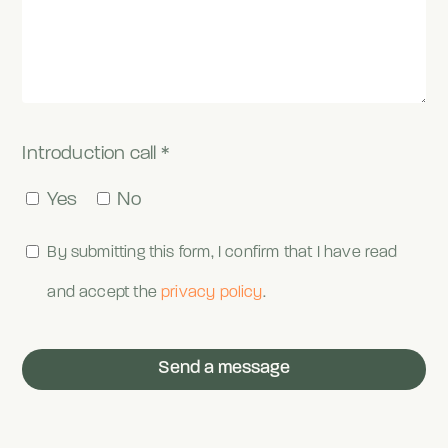
Introduction call *
Yes
No
By submitting this form, I confirm that I have read
and accept the
privacy policy
.
Send a message