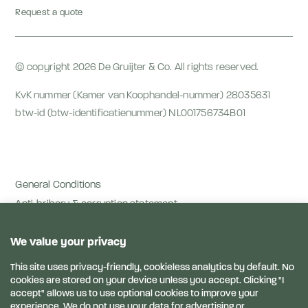
Request a quote
© copyright 2026 De Gruijter & Co. All rights reserved.
KvK nummer (Kamer van Koophandel-nummer) 28035631
btw-id (btw-identificatienummer) NL001756734B01
General Conditions
Anti-bribery & corruption statement
Privacy terms
Privacy Statement
Disclaimer
Links