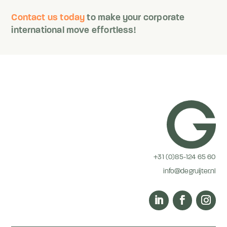
Contact us today
to make your corporate
international move effortless!
+31 (0)85-124 65 60
info@degruijter.nl