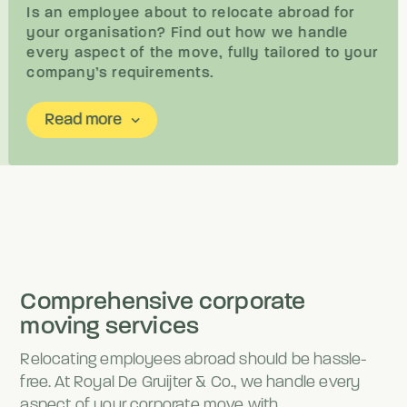
Is an employee about to relocate abroad for
your organisation? Find out how we handle
every aspect of the move, fully tailored to your
company’s requirements.
Read more
keyboard_arrow_down
Comprehensive corporate
moving services
Relocating employees abroad should be hassle-
free. At Royal De Gruijter & Co., we handle every
aspect of your corporate move with