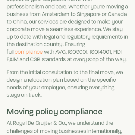
professionalism and care. Whether you’re moving a
business from Amsterdam to Singapore or Canada
to China, our services are designed to make your
corporate move a seamless experience. We stay
up to date with legal and regulatory requirements in
the destination country. Ensuring
full
compliance
with AVG, ISO9001, ISO14001, FIDI
FAIM and CSR standards at every step of the way.
From the initial consultation to the final move, we
design a relocation plan based on the specific
needs of your employee, ensuring everything
stays on track.
Moving policy compliance
At Royal De Gruijter & Co., we understand the
challenges of moving businesses internationally,