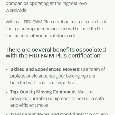
companies operating at the highest level
worldwide.
With our FIDI FAIM Plus certification, you can trust
that your employee relocation will be handled to
the highest international standards.
There are several benefits associated
with the FIDI FAIM Plus certification:
Skilled and Experienced Movers
: Our team of
professionals ensures your belongings are
handled with care and expertise.
Top-Quality Moving Equipment
: We use
advanced, reliable equipment to ensure a safe
and efficient move.
Transparent Terms and Conditions
: We provide