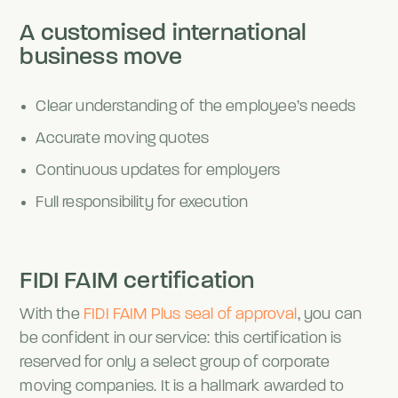
A customised international
business move
Clear understanding of the employee’s needs
Accurate moving quotes
Continuous updates for employers
Full responsibility for execution
FIDI FAIM certification
With the
FIDI FAIM Plus seal of approval
, you can
be confident in our service: this certification is
reserved for only a select group of corporate
moving companies. It is a hallmark awarded to