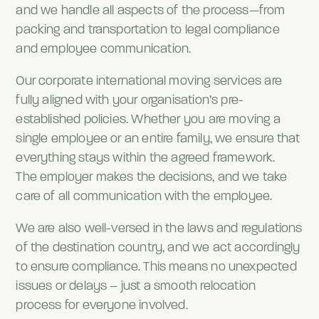
and we handle all aspects of the process—from
packing and transportation to legal compliance
and employee communication.
Our corporate international moving services are
fully aligned with your organisation’s pre-
established policies. Whether you are moving a
single employee or an entire family, we ensure that
everything stays within the agreed framework.
The employer makes the decisions, and we take
care of all communication with the employee.
We are also well-versed in the laws and regulations
of the destination country, and we act accordingly
to ensure compliance. This means no unexpected
issues or delays – just a smooth relocation
process for everyone involved.