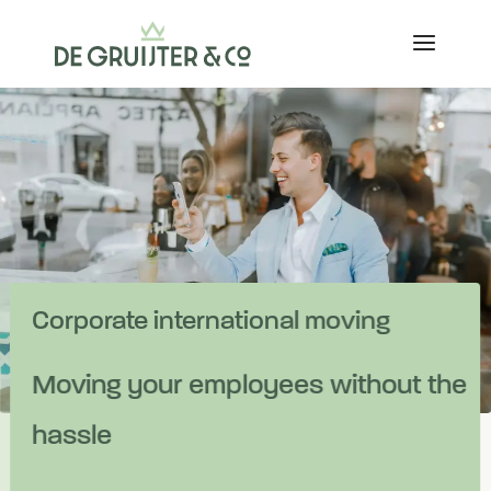
Corporate international moving
Moving your employees without the
hassle