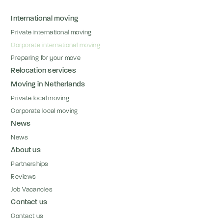
International moving
Private international moving
Corporate international moving
Preparing for your move
Relocation services
Moving in Netherlands
Private local moving
Corporate local moving
News
News
About us
Partnerships
Reviews
Job Vacancies
Contact us
Contact us