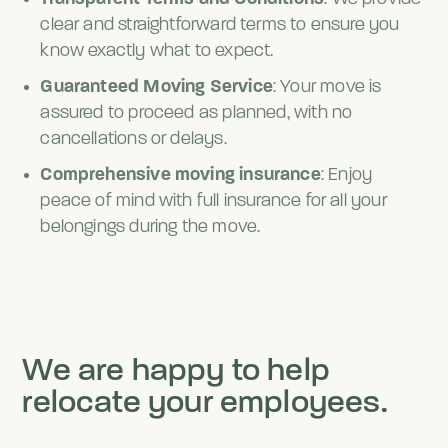
clear and straightforward terms to ensure you
know exactly what to expect.
Guaranteed Moving Service
: Your move is
assured to proceed as planned, with no
cancellations or delays.
Comprehensive moving insurance
: Enjoy
peace of mind with full insurance for all your
belongings during the move.
We are happy to help
relocate your employees.