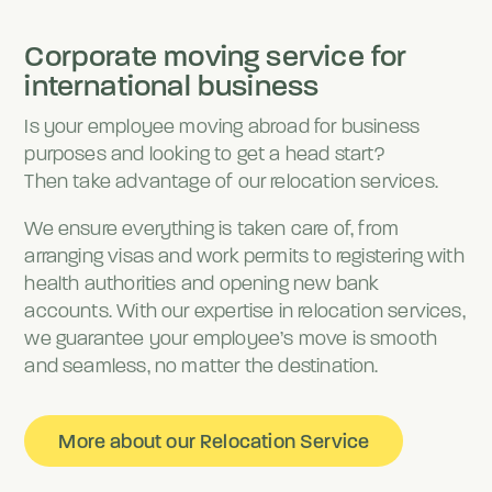
Corporate moving service for
international business
Is your employee moving abroad for business
purposes and looking to get a head start?
Then take advantage of our relocation services.
We ensure everything is taken care of, from
arranging visas and work permits to registering with
health authorities and opening new bank
accounts. With our expertise in relocation services,
we guarantee your employee’s move is smooth
and seamless, no matter the destination.
More about our Relocation Service