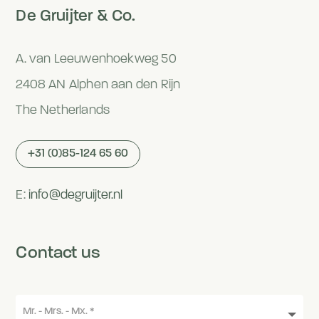
De Gruijter & Co.
A. van Leeuwenhoekweg 50
2408 AN Alphen aan den Rijn
The Netherlands
+31 (0)85-124 65 60
E:
info@degruijter.nl
Contact us