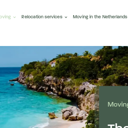
moving
Relocation services
Moving in the Netherlands
Moving