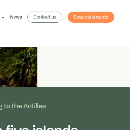
News
Contact us
Request a quote
 to the Antilles