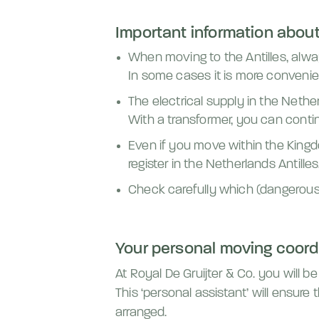
Important information about 
When moving to the Antilles, alwa
In some cases it is more convenie
The electrical supply in the Netherl
With a transformer, you can conti
Even if you move within the Kingd
register in the Netherlands Antilles
Check carefully which (dangerous)
Your personal moving coord
At Royal De Gruijter & Co. you will 
This ‘personal assistant’ will ensure
arranged.