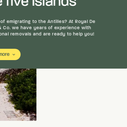
 five islands
 of emigrating to the Antilles? At Royal De
 & Co. we have years of experience with
ional removals and are ready to help you!
more
keyboard_arrow_down