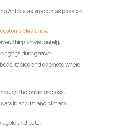
he Antilles as smooth as possible.
customs clearance
.
verything arrives safely.
ongings during travel.
beds, tables and cabinets where
hrough the entire process.
 cars in secure and climate-
rcycle and pets.