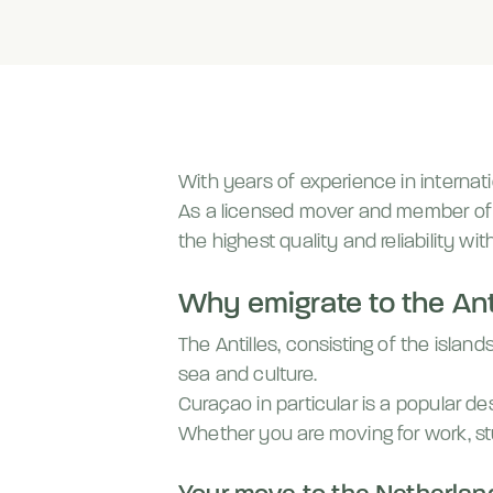
With years of experience in internati
As a licensed mover and member o
the highest quality and reliability wit
Why emigrate to the Ant
The Antilles, consisting of the islan
sea and culture.
Curaçao in particular is a popular d
Whether you are moving for work, st