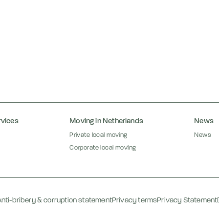
rvices
Moving in Netherlands
News
Private local moving
News
Corporate local moving
Anti-bribery & corruption statement
Privacy terms
Privacy Statement