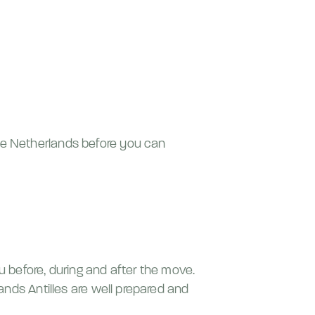
the Netherlands before you can
u before, during and after the move.
lands Antilles are well prepared and