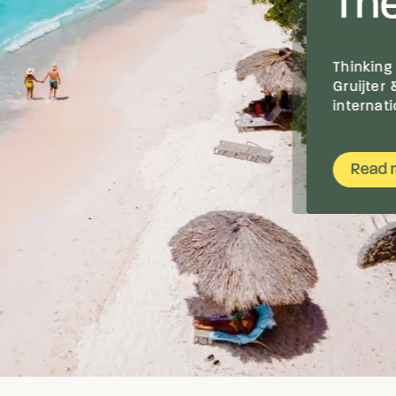
The
Thinking
Gruijter
internat
Read 