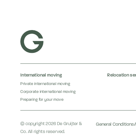
International moving
Relocation se
Private international moving
Corporate international moving
Preparing for your move
© copyright 2026 De Gruijter &
General Conditions
Co. All rights reserved.