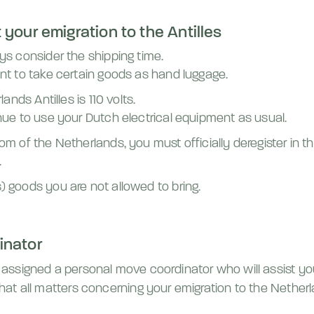
your emigration to the Antilles
ys consider the shipping time.
nt to take certain goods as hand luggage.
ands Antilles is 110 volts.
nue to use your Dutch electrical equipment as usual.
om of the Netherlands, you must officially deregister in 
.
 goods you are not allowed to bring.
inator
be assigned a personal move coordinator who will assist yo
 that all matters concerning your emigration to the Nether