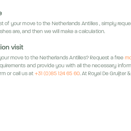
e
ost of your move to
the Netherlands Antilles
, simply requ
shes are, and then we will make a calculation.
on visit
 your move to
the Netherlands Antilles
? Request a free
mo
requirements and provide you with all the necessary infor
rm or call us at
+31 (0)85 124 65 60
. At Royal De Gruijter