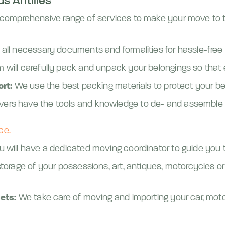
s Antilles
 a comprehensive range of services to make your move to t
all necessary documents and formalities for hassle-free
 will carefully pack and unpack your belongings so that e
ort:
We use the best packing materials to protect your bel
ers have the tools and knowledge to de- and assemble 
ce.
 will have a dedicated moving coordinator to guide you t
orage of your possessions, art, antiques, motorcycles or
ets:
We take care of moving and importing your car, moto