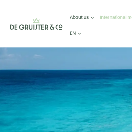
About us
International 
EN