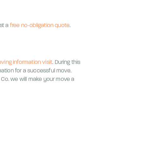
est a
free no-obligation quote
.
ving information visit
. During this
mation for a successful move.
 & Co. we will make your move a