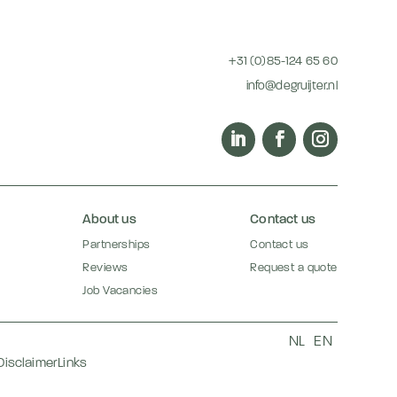
+31 (0)85-124 65 60
info@degruijter.nl
About us
Contact us
Partnerships
Contact us
Reviews
Request a quote
Job Vacancies
NL
EN
Disclaimer
Links