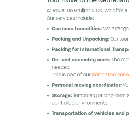
Your move to the Netherland
At Royal De Gruijter & Co. we offer
Our services include:
Customs formalities:
We arrange 
Packing and Unpacking:
Our team
Packing for International Transp
De- and assembly work:
The mov
needed.
This is part of our
Relocation servi
Personal moving coordinator:
You
Storage:
Temporary or long-term st
controlled environments.
Transportation of vehicles and p