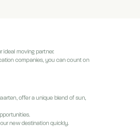
r ideal moving partner.
location companies, you can count on
Maarten, offer a unique blend of sun,
pportunities.
our new destination quickly.