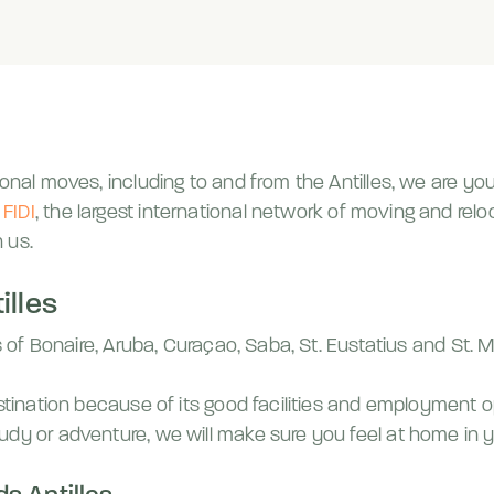
onal moves, including to and from the Antilles, we are you
f
FIDI
, the largest international network of moving and re
h us.
illes
ds of Bonaire, Aruba, Curaçao, Saba, St. Eustatius and St. 
estination because of its good facilities and employment o
udy or adventure, we will make sure you feel at home in y