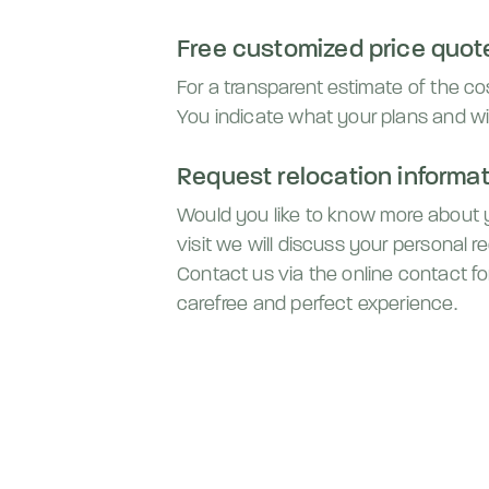
Free customized price quot
For a transparent estimate of the c
You indicate what your plans and wi
Request relocation informati
Would you like to know more about
visit we will discuss your personal 
Contact us via the online contact fo
carefree and perfect experience.